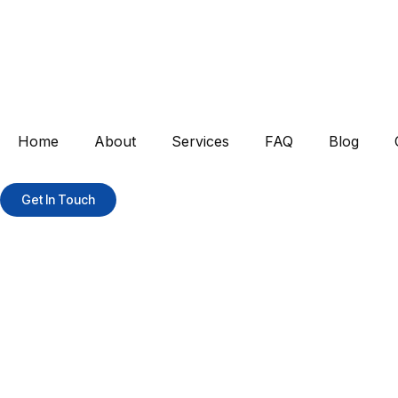
Home
About
Services
FAQ
Blog
Get In Touch