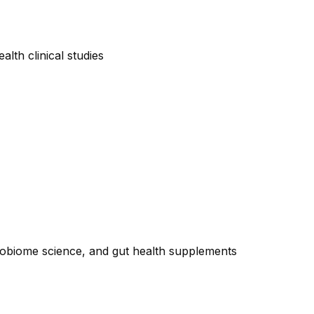
lth clinical studies
crobiome science, and gut health supplements