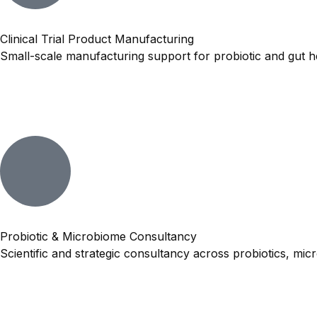
Clinical Trial Product Manufacturing
Small-scale manufacturing support for probiotic and gut hea
Probiotic & Microbiome Consultancy
Scientific and strategic consultancy across probiotics, mi