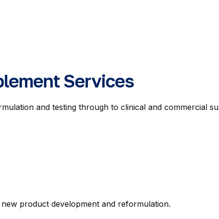
plement Services
ormulation and testing through to clinical and commercia
ng new product development and reformulation.