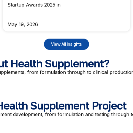
Startup Awards 2025 in
May 19, 2026
View All Insights
Gut Health Supplement?
pplements, from formulation through to clinical production
 Health Supplement Project
ment development, from formulation and testing through to