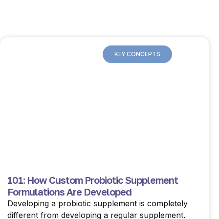
KEY CONCEPTS
101: How Custom Probiotic Supplement
Formulations Are Developed
Developing a probiotic supplement is completely
different from developing a regular supplement.