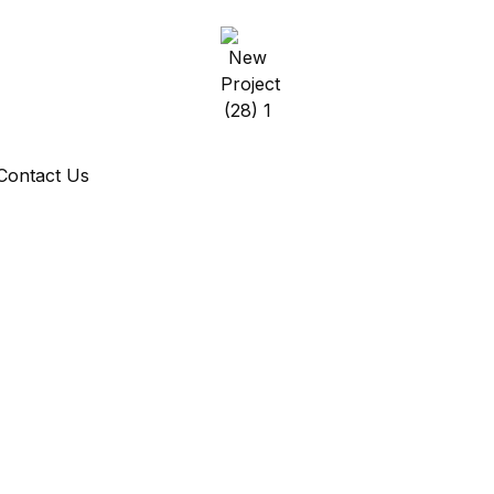
Contact Us