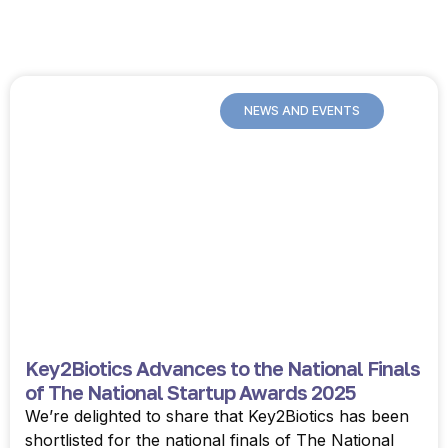
NEWS AND EVENTS
Key2Biotics Advances to the National Finals
of The National Startup Awards 2025
We’re delighted to share that Key2Biotics has been
shortlisted for the national finals of The National