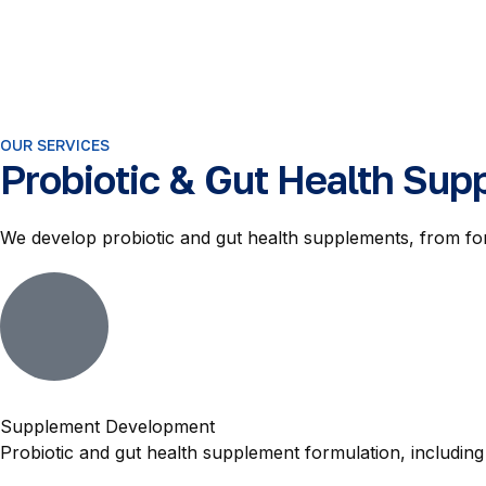
OUR SERVICES
Probiotic & Gut Health Sup
We develop probiotic and gut health supplements, from f
Supplement Development
Probiotic and gut health supplement formulation, includi