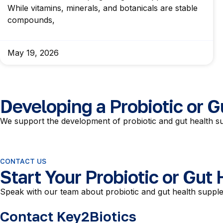
While vitamins, minerals, and botanicals are stable
compounds,
May 19, 2026
Developing a Probiotic or 
We support the development of probiotic and gut health su
CONTACT US
Start Your Probiotic or Gut
Speak with our team about probiotic and gut health supple
Contact Key2Biotics