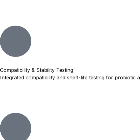
Compatibility & Stability Testing
Integrated compatibility and shelf-life testing for probioti