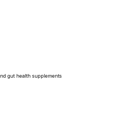
c and gut health supplements