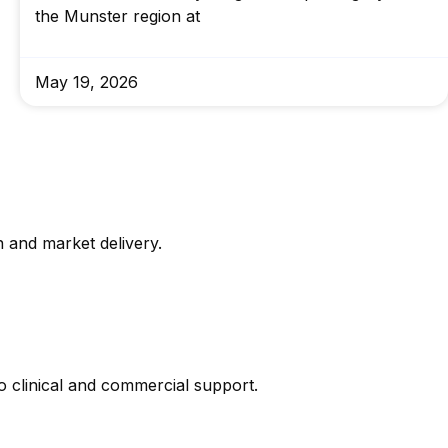
the Munster region at
May 19, 2026
 and market delivery.
 clinical and commercial support.