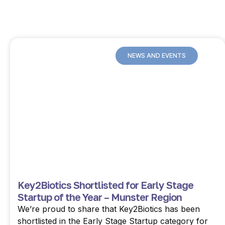
NEWS AND EVENTS
Key2Biotics Shortlisted for Early Stage
Startup of the Year – Munster Region
We’re proud to share that Key2Biotics has been
shortlisted in the Early Stage Startup category for