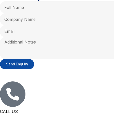
Send Enquiry
CALL US