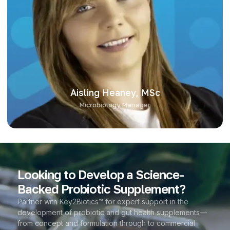
Aisling Heaney leads Key2Biotics’ microbiology platform,
applying over eight years of experience in probiotic
development and applied research. With a background in
pharmaceutical biotechnology and computational biology, she
combines practical microbiology with data-led insight. Her
expertise spans strain characterisation, product stability, and
application across diverse formats, bringing sharp technical
focus to our in-house testing and development.
Aisling Heaney, MSc
Microbiology Manager
Looking to Develop a Science-
Backed Probiotic Supplement?
Partner with Key2Biotics™ for expert support in the
development of probiotic and gut health supplements—
from concept and formulation through to commercial