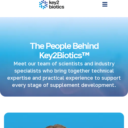
The People Behind
Key2Biotics™
Meet our team of scientists and industry
specialists who bring together technical
expertise and practical experience to support
every stage of supplement development.