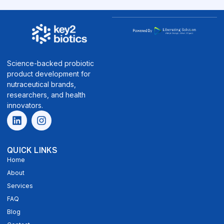
Science-backed probiotic
product development for
nutraceutical brands,
researchers, and health
innovators.
QUICK LINKS
Home
About
Services
FAQ
Blog