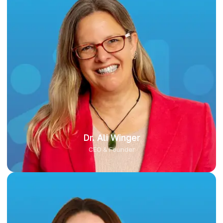
Dr. Ali Winger
Dr. Ali Winger leads Key2Biotics with a strong foundation in
scientific research and commercial strategy. With a PhD in
Biochemistry and a proven track record in biotech and
nutraceutical innovation, Ali is passionate about helping brands
leverage science to create meaningful, differentiated health
products. She brings vision, leadership, and a commitment to
collaboration in every client partnership.
Dr. Ali Winger
CEO & Founder