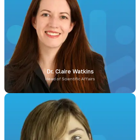
Dr. Claire Watkins
Dr. Claire Watkins holds a PhD in Microbiology and brings deep
expertise in probiotic and microbiome research. As Head of
Scientific Affairs, she ensures that every formulation is
grounded in the latest science and built for both efficacy and
stability. Claire’s leadership guarantees the scientific integrity
of our work and keeps our development process aligned with
the evolving landscape of microbiome innovation.
Dr. Claire Watkins
Head of Scientific Affairs
Aisling Heaney, MSc