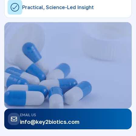
Practical, Science-Led Insight
EMAIL US
info@key2biotics.com