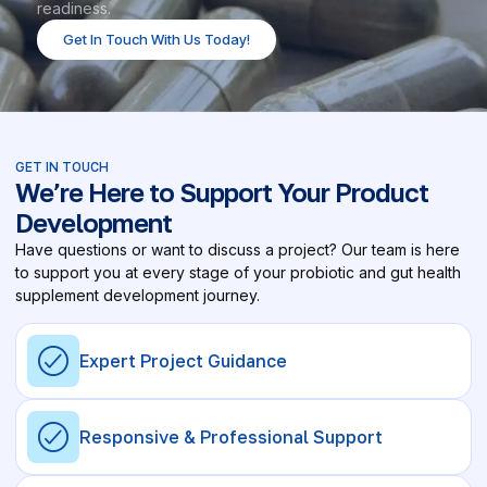
readiness.
Get In Touch With Us Today!
GET IN TOUCH
We’re Here to Support Your Product
Development
Have questions or want to discuss a project? Our team is here
to support you at every stage of your probiotic and gut health
supplement development journey.
Expert Project Guidance
Responsive & Professional Support